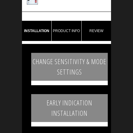
INSTALLATION
PRODUCT INFO
REVIEW
CHANGE SENSITIVITY & MODE
SETTINGS
EARLY INDICATION
INSTALLATION