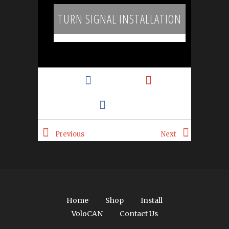
TURN SIGNAL INSTALLATION
Tweet
Pin It
Like
Add
Email
Previous
Next
Home
Shop
Install
VoloCAN
Contact Us