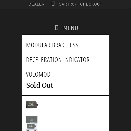
DEALER
CART (
0
)
CHECKOUT
MENU
MODULAR BRAKELESS
DECELERATION INDICATOR
VOLOMOD
Sold Out