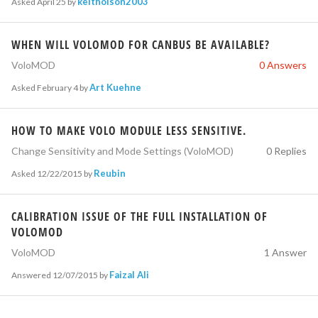
keitholson2003
Asked
April 25
by
WHEN WILL VOLOMOD FOR CANBUS BE AVAILABLE?
VoloMOD
0 Answers
Art Kuehne
Asked
February 4
by
HOW TO MAKE VOLO MODULE LESS SENSITIVE.
Change Sensitivity and Mode Settings (VoloMOD)
0 Replies
Reubin
Asked
12/22/2015
by
CALIBRATION ISSUE OF THE FULL INSTALLATION OF
VOLOMOD
VoloMOD
1 Answer
Faizal Ali
Answered
12/07/2015
by