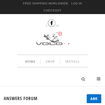
FREE SHIPPING WORLDWIDE
LOG IN
CHECKOUT


 
HOME
SHOP
INSTALL
ANSWERS FORUM
ASK