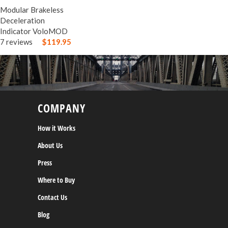
Modular Brakeless
Deceleration
Indicator VoloMOD
7 reviews
$119.95
COMPANY
How it Works
About Us
Press
Where to Buy
Contact Us
Blog