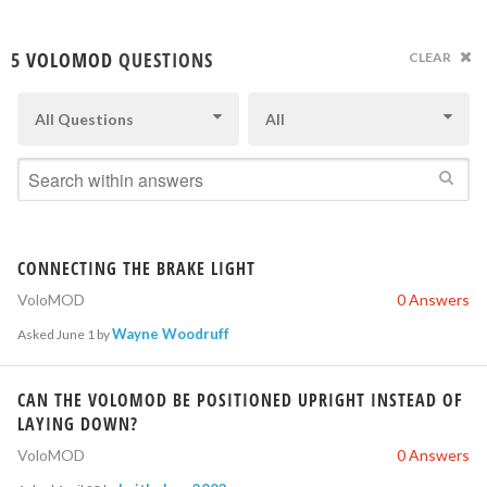
5
VOLOMOD
QUESTIONS
CLEAR
All Questions
All
CONNECTING THE BRAKE LIGHT
VoloMOD
0 Answers
Wayne Woodruff
Asked
June 1
by
CAN THE VOLOMOD BE POSITIONED UPRIGHT INSTEAD OF
LAYING DOWN?
VoloMOD
0 Answers