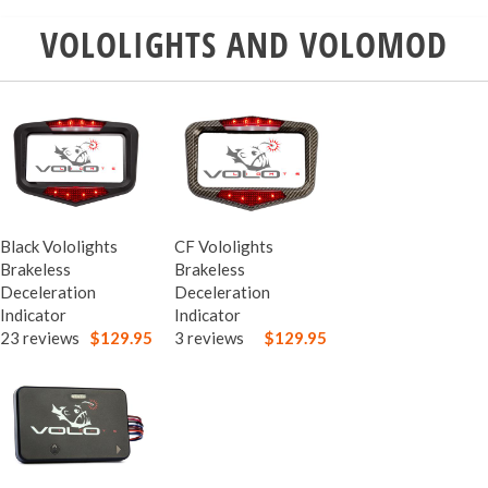
VOLOLIGHTS AND VOLOMOD
Black Vololights
CF Vololights
Brakeless
Brakeless
Deceleration
Deceleration
Indicator
Indicator
23 reviews
$129.95
3 reviews
$129.95