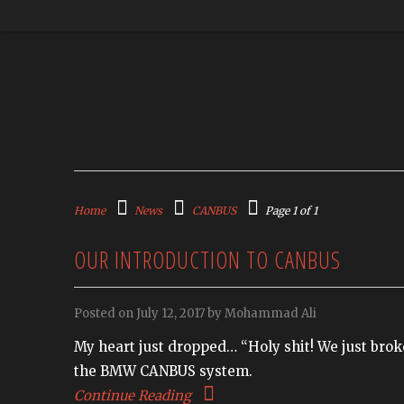
Home
News
CANBUS
Page 1 of 1
OUR INTRODUCTION TO CANBUS
Posted on July 12, 2017 by Mohammad Ali
My heart just dropped… “Holy shit! We just broke
the BMW CANBUS system.
Continue Reading