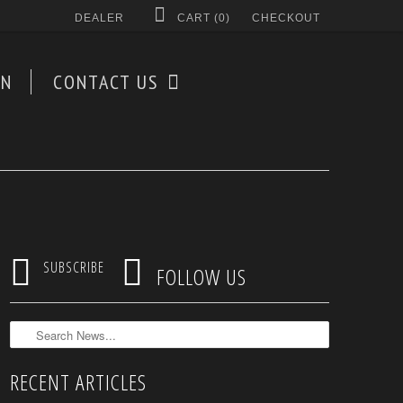
DEALER
CART (
0
)
CHECKOUT
AN
CONTACT US


SUBSCRIBE
FOLLOW US
RECENT ARTICLES