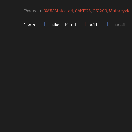
Posted in
BMW Motorrad
,
CANBUS
,
GS1200
,
Motorcycle 
Tweet
Pin It
Like
Add
Email