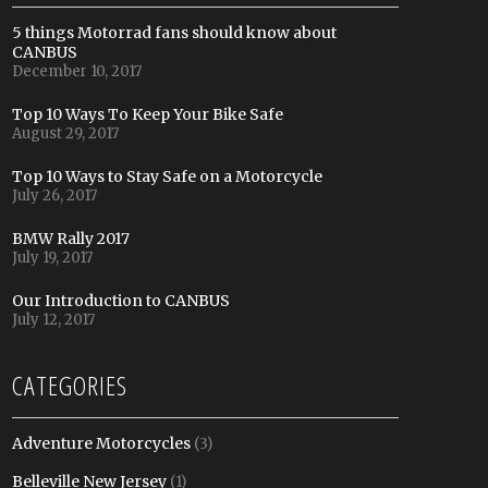
5 things Motorrad fans should know about
CANBUS
December 10, 2017
Top 10 Ways To Keep Your Bike Safe
August 29, 2017
Top 10 Ways to Stay Safe on a Motorcycle
July 26, 2017
BMW Rally 2017
July 19, 2017
Our Introduction to CANBUS
July 12, 2017
CATEGORIES
Adventure Motorcycles
(3)
Belleville New Jersey
(1)