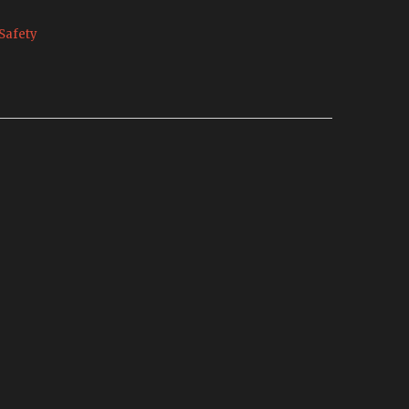
Safety