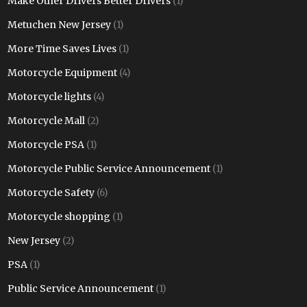
Make Other Drivers Better Drivers
(1)
Metuchen New Jersey
(1)
More Time Saves Lives
(1)
Motorcycle Equipment
(4)
Motorcycle lights
(4)
Motorcycle Mall
(2)
Motorcycle PSA
(1)
Motorcycle Public Service Announcement
(1)
Motorcycle Safety
(6)
Motorcycle shopping
(1)
New Jersey
(2)
PSA
(1)
Public Service Announcement
(1)