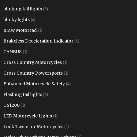
blinking tail lights
(3)
blinky lights
(4)
BMW Motorrad
(1)
Brakeless Deceleration Indicator
(4)
CANBUS
(1)
Cross Country Motorcycles
(1)
Cross Country Powersports
(1)
Enhanced Motorcycle Safety
(4)
Flashing tail lights
(4)
GS1200
(1)
LED Motorcycle Lights
(1)
Look Twice for Motorcycles
(1)