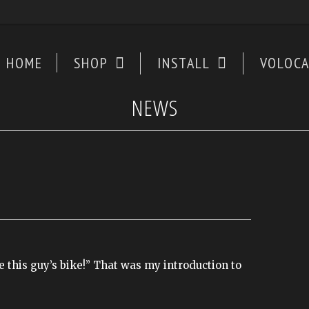
HOME
SHOP
INSTALL
VOLOC
NEWS
 this guy’s bike!” That was my introduction to