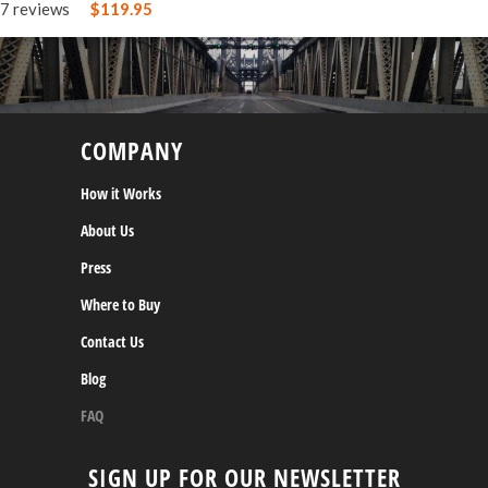
7 reviews
$119.95
COMPANY
How it Works
About Us
Press
Where to Buy
Contact Us
Blog
FAQ
SIGN UP FOR OUR NEWSLETTER