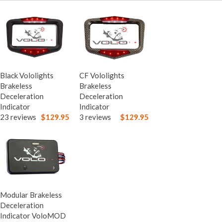
Black Vololights
CF Vololights
Brakeless
Brakeless
Deceleration
Deceleration
Indicator
Indicator
23 reviews
$129.95
3 reviews
$129.95
Modular Brakeless
Deceleration
Indicator VoloMOD