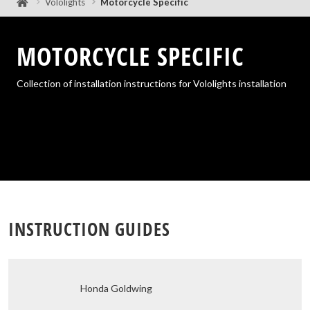
Vololights
Motorcycle Specific
MOTORCYCLE SPECIFIC
Collection of installation instructions for Vololights installation
Honda Goldwing