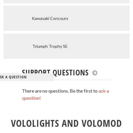
Kawasaki Concours
Triumph Trophy SE
SUPPORT QUESTIONS
SK A QUESTION
There are no questions. Be the first to
ask a
question!
VOLOLIGHTS AND VOLOMOD