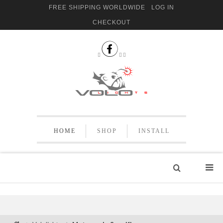
FREE SHIPPING WORLDWIDE
LOG IN
CHECKOUT


 
HOME
SHOP
INSTALL