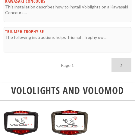
KAWASAKI CONCOURS
This installation describes how to install Vololights on a Kawasaki
Concours....
TRIUMPH TROPHY SE
The following instructions helps Triumph Trophy ow...
Page 1
VOLOLIGHTS AND VOLOMOD