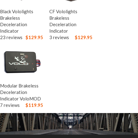
Black Vololights
CF Vololights
Brakeless
Brakeless
Deceleration
Deceleration
Indicator
Indicator
23 reviews
$129.95
3 reviews
$129.95
Modular Brakeless
Deceleration
Indicator VoloMOD
7 reviews
$119.95