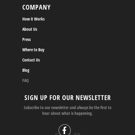
COMPANY
How it Works
About Us
Press
Where to Buy
Contact Us
Blog
FAQ
SIGN UP FOR OUR NEWSLETTER
Subscribe to our newsletter and always be the first to
hear about what is happening.


 