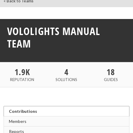
«
Back to Teams
VOLOLIGHTS MANUAL
TEAM
1.9K
4
18
REPUTATION
SOLUTIONS
GUIDES
Contributions
Members
Reports