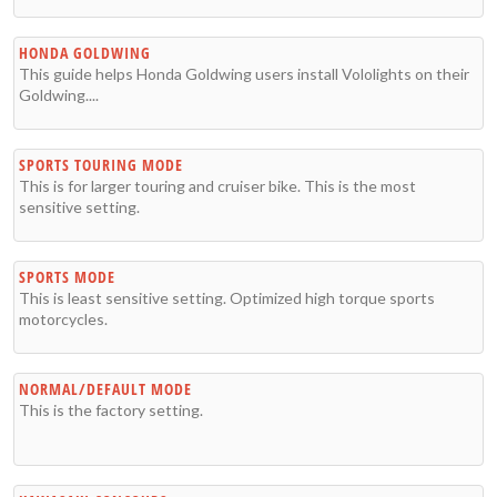
HONDA GOLDWING
This guide helps Honda Goldwing users install Vololights on their
Goldwing....
SPORTS TOURING MODE
This is for larger touring and cruiser bike. This is the most
sensitive setting.
SPORTS MODE
This is least sensitive setting. Optimized high torque sports
motorcycles.
NORMAL/DEFAULT MODE
This is the factory setting.