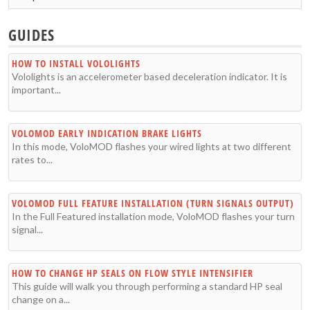
GUIDES
HOW TO INSTALL VOLOLIGHTS
Vololights is an accelerometer based deceleration indicator. It is
important...
VOLOMOD EARLY INDICATION BRAKE LIGHTS
In this mode, VoloMOD flashes your wired lights at two different
rates to...
VOLOMOD FULL FEATURE INSTALLATION (TURN SIGNALS OUTPUT)
In the Full Featured installation mode, VoloMOD flashes your turn
signal...
HOW TO CHANGE HP SEALS ON FLOW STYLE INTENSIFIER
This guide will walk you through performing a standard HP seal
change on a...