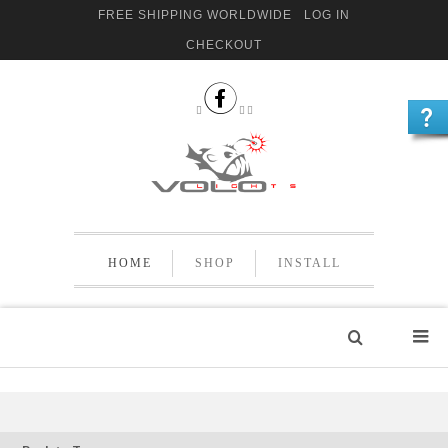
FREE SHIPPING WORLDWIDE
LOG IN
CHECKOUT


 
HOME
SHOP
INSTALL